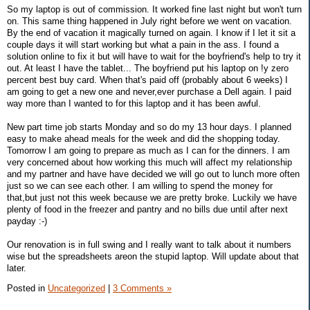
So my laptop is out of commission. It worked fine last night but won't turn
on. This same thing happened in July right before we went on vacation.
By the end of vacation it magically turned on again. I know if I let it sit a
couple days it will start working but what a pain in the ass. I found a
solution online to fix it but will have to wait for the boyfriend's help to try it
out. At least I have the tablet... The boyfriend put his laptop on !y zero
percent best buy card. When that's paid off (probably about 6 weeks) I
am going to get a new one and never,ever purchase a Dell again. I paid
way more than I wanted to for this laptop and it has been awful.
New part time job starts Monday and so do my 13 hour days. I planned
easy to make ahead meals for the week and did the shopping today.
Tomorrow I am going to prepare as much as I can for the dinners. I am
very concerned about how working this much will affect my relationship
and my partner and have have decided we will go out to lunch more often
just so we can see each other. I am willing to spend the money for
that,but just not this week because we are pretty broke. Luckily we have
plenty of food in the freezer and pantry and no bills due until after next
payday :-)
Our renovation is in full swing and I really want to talk about it numbers
wise but the spreadsheets areon the stupid laptop. Will update about that
later.
Posted in
Uncategorized
|
3 Comments »