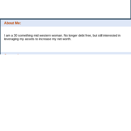
About Me:
I am a 30 something mid western woman. No longer debt free, but still interested in
leveraging my assets to increase my net worth.
Categories
Budgeting
Credit Cards
Debt
Education
Food / Groceries
Investing
Personal Finance
Retirement
Saving Money
Shopping
Uncategorized