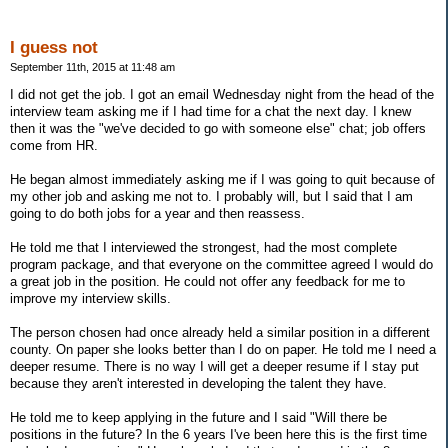
I guess not
September 11th, 2015 at 11:48 am
I did not get the job. I got an email Wednesday night from the head of the
interview team asking me if I had time for a chat the next day. I knew
then it was the "we've decided to go with someone else" chat; job offers
come from HR.
He began almost immediately asking me if I was going to quit because of
my other job and asking me not to. I probably will, but I said that I am
going to do both jobs for a year and then reassess.
He told me that I interviewed the strongest, had the most complete
program package, and that everyone on the committee agreed I would do
a great job in the position. He could not offer any feedback for me to
improve my interview skills.
The person chosen had once already held a similar position in a different
county. On paper she looks better than I do on paper. He told me I need a
deeper resume. There is no way I will get a deeper resume if I stay put
because they aren't interested in developing the talent they have.
He told me to keep applying in the future and I said "Will there be
positions in the future? In the 6 years I've been here this is the first time