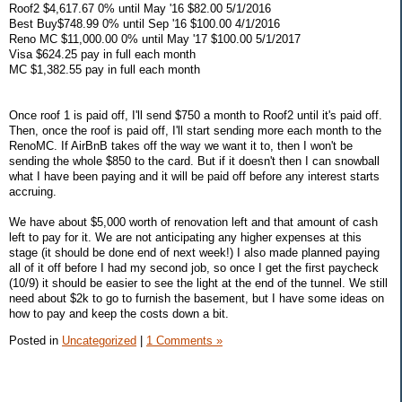
Roof2 $4,617.67 0% until May '16 $82.00 5/1/2016
Best Buy$748.99 0% until Sep '16 $100.00 4/1/2016
Reno MC $11,000.00 0% until May '17 $100.00 5/1/2017
Visa $624.25 pay in full each month
MC $1,382.55 pay in full each month
Once roof 1 is paid off, I'll send $750 a month to Roof2 until it's paid off.
Then, once the roof is paid off, I'll start sending more each month to the
RenoMC. If AirBnB takes off the way we want it to, then I won't be
sending the whole $850 to the card. But if it doesn't then I can snowball
what I have been paying and it will be paid off before any interest starts
accruing.
We have about $5,000 worth of renovation left and that amount of cash
left to pay for it. We are not anticipating any higher expenses at this
stage (it should be done end of next week!) I also made planned paying
all of it off before I had my second job, so once I get the first paycheck
(10/9) it should be easier to see the light at the end of the tunnel. We still
need about $2k to go to furnish the basement, but I have some ideas on
how to pay and keep the costs down a bit.
Posted in
Uncategorized
|
1 Comments »