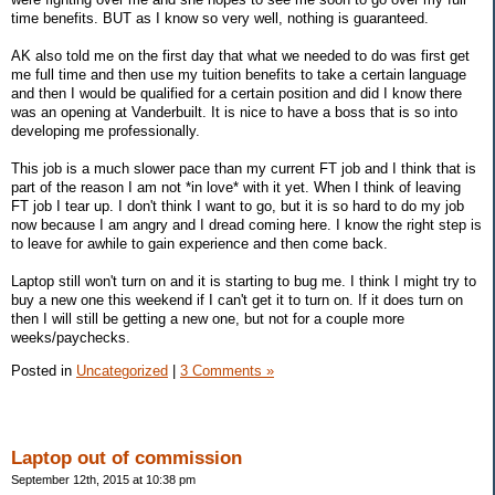
time benefits. BUT as I know so very well, nothing is guaranteed.
AK also told me on the first day that what we needed to do was first get
me full time and then use my tuition benefits to take a certain language
and then I would be qualified for a certain position and did I know there
was an opening at Vanderbuilt. It is nice to have a boss that is so into
developing me professionally.
This job is a much slower pace than my current FT job and I think that is
part of the reason I am not *in love* with it yet. When I think of leaving
FT job I tear up. I don't think I want to go, but it is so hard to do my job
now because I am angry and I dread coming here. I know the right step is
to leave for awhile to gain experience and then come back.
Laptop still won't turn on and it is starting to bug me. I think I might try to
buy a new one this weekend if I can't get it to turn on. If it does turn on
then I will still be getting a new one, but not for a couple more
weeks/paychecks.
Posted in
Uncategorized
|
3 Comments »
Laptop out of commission
September 12th, 2015 at 10:38 pm