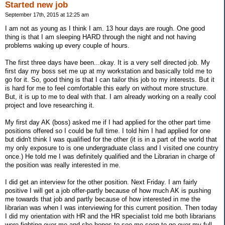
Started new job
September 17th, 2015 at 12:25 am
I am not as young as I think I am. 13 hour days are rough. One good
thing is that I am sleeping HARD through the night and not having
problems waking up every couple of hours.
The first three days have been...okay. It is a very self directed job. My
first day my boss set me up at my workstation and basically told me to
go for it. So, good thing is that I can tailor this job to my interests. But it
is hard for me to feel comfortable this early on without more structure.
But, it is up to me to deal with that. I am already working on a really cool
project and love researching it.
My first day AK (boss) asked me if I had applied for the other part time
positions offered so I could be full time. I told him I had applied for one
but didn't think I was qualified for the other (it is in a part of the world that
my only exposure to is one undergraduate class and I visited one country
once.) He told me I was definitely qualified and the Librarian in charge of
the position was really interested in me.
I did get an interview for the other position. Next Friday. I am fairly
positive I will get a job offer-partly because of how much AK is pushing
me towards that job and partly because of how interested in me the
librarian was when I was interviewing for this current position. Then today
I did my orientation with HR and the HR specialist told me both librarians
were fighting over me and she hopes to see me soon to go over my full