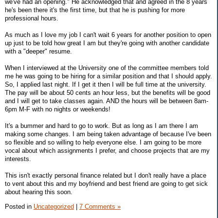
we've had an opening." He acknowledged that and agreed in the 8 years
he's been there it's the first time, but that he is pushing for more
professional hours.
As much as I love my job I can't wait 6 years for another position to open
up just to be told how great I am but they're going with another candidate
with a "deeper" resume.
When I interviewed at the University one of the committee members told
me he was going to be hiring for a similar position and that I should apply.
So, I applied last night. If I get it then I will be full time at the university.
The pay will be about 50 cents an hour less, but the benefits will be good
and I will get to take classes again. AND the hours will be between 8am-
6pm M-F with no nights or weekends!
It's a bummer and hard to go to work. But as long as I am there I am
making some changes. I am being taken advantage of because I've been
so flexible and so willing to help everyone else. I am going to be more
vocal about which assignments I prefer, and choose projects that are my
interests.
This isn't exactly personal finance related but I don't really have a place
to vent about this and my boyfriend and best friend are going to get sick
about hearing this soon.
Posted in
Uncategorized
|
7 Comments »