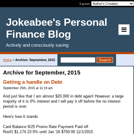
Layout:
Jokeabee's Personal
Finance Blog
Actively and consciously saving
Home
>
Archive: September, 2015
Archive for September, 2015
Getting a handle on Debt
September 25th, 2015 at 11:19 am
And just like that I am almost $20,000 in debt again! However, a large
majority of it is 0% interest and I will pay it off before the no interest
period is over.
Here's how it stands
Card Balance 9/25 Promo Rate Payment Paid off
Roof1 $1,174.23 0% until Jan '16 $750.00 11/1/2015