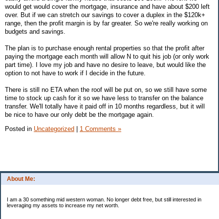
would get would cover the mortgage, insurance and have about $200 left
over. But if we can stretch our savings to cover a duplex in the $120k+
range, then the profit margin is by far greater. So we're really working on
budgets and savings.
The plan is to purchase enough rental properties so that the profit after
paying the mortgage each month will allow N to quit his job (or only work
part time). I love my job and have no desire to leave, but would like the
option to not have to work if I decide in the future.
There is still no ETA when the roof will be put on, so we still have some
time to stock up cash for it so we have less to transfer on the balance
transfer. We'll totally have it paid off in 10 months regardless, but it will
be nice to have our only debt be the mortgage again.
Posted in
Uncategorized
|
1 Comments »
About Me:
I am a 30 something mid western woman. No longer debt free, but still interested in
leveraging my assets to increase my net worth.