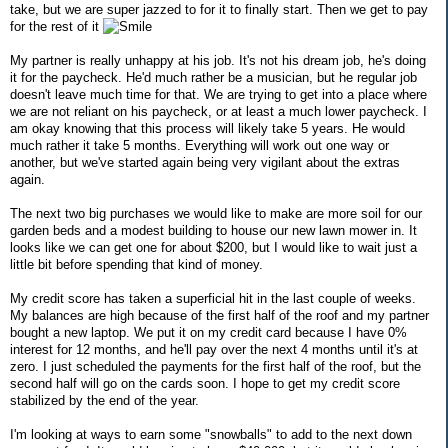
take, but we are super jazzed to for it to finally start. Then we get to pay
for the rest of it
My partner is really unhappy at his job. It's not his dream job, he's doing
it for the paycheck. He'd much rather be a musician, but he regular job
doesn't leave much time for that. We are trying to get into a place where
we are not reliant on his paycheck, or at least a much lower paycheck. I
am okay knowing that this process will likely take 5 years. He would
much rather it take 5 months. Everything will work out one way or
another, but we've started again being very vigilant about the extras
again.
The next two big purchases we would like to make are more soil for our
garden beds and a modest building to house our new lawn mower in. It
looks like we can get one for about $200, but I would like to wait just a
little bit before spending that kind of money.
My credit score has taken a superficial hit in the last couple of weeks.
My balances are high because of the first half of the roof and my partner
bought a new laptop. We put it on my credit card because I have 0%
interest for 12 months, and he'll pay over the next 4 months until it's at
zero. I just scheduled the payments for the first half of the roof, but the
second half will go on the cards soon. I hope to get my credit score
stabilized by the end of the year.
I'm looking at ways to earn some "snowballs" to add to the next down