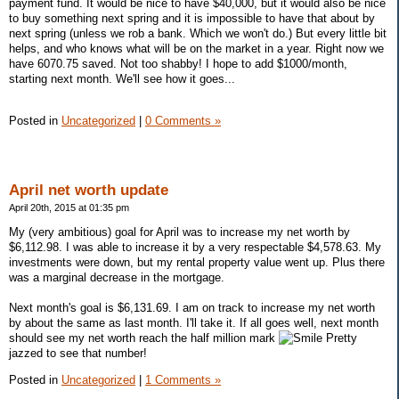
payment fund. It would be nice to have $40,000, but it would also be nice
to buy something next spring and it is impossible to have that about by
next spring (unless we rob a bank. Which we won't do.) But every little bit
helps, and who knows what will be on the market in a year. Right now we
have 6070.75 saved. Not too shabby! I hope to add $1000/month,
starting next month. We'll see how it goes...
Posted in
Uncategorized
|
0 Comments »
April net worth update
April 20th, 2015 at 01:35 pm
My (very ambitious) goal for April was to increase my net worth by
$6,112.98. I was able to increase it by a very respectable $4,578.63. My
investments were down, but my rental property value went up. Plus there
was a marginal decrease in the mortgage.
Next month's goal is $6,131.69. I am on track to increase my net worth
by about the same as last month. I'll take it. If all goes well, next month
should see my net worth reach the half million mark
Pretty
jazzed to see that number!
Posted in
Uncategorized
|
1 Comments »