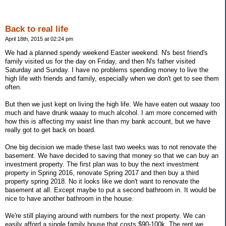
Back to real life
April 18th, 2015 at 02:24 pm
We had a planned spendy weekend Easter weekend. N's best friend's
family visited us for the day on Friday, and then N's father visited
Saturday and Sunday. I have no problems spending money to live the
high life with friends and family, especially when we don't get to see them
often.
But then we just kept on living the high life. We have eaten out waaay too
much and have drunk waaay to much alcohol. I am more concerned with
how this is affecting my waist line than my bank account, but we have
really got to get back on board.
One big decision we made these last two weeks was to not renovate the
basement. We have decided to saving that money so that we can buy an
investment property. The first plan was to buy the next investment
property in Spring 2016, renovate Spring 2017 and then buy a third
property spring 2018. No it looks like we don't want to renovate the
basement at all. Except maybe to put a second bathroom in. It would be
nice to have another bathroom in the house.
We're still playing around with numbers for the next property. We can
easily afford a single family house that costs $90-100k. The rent we