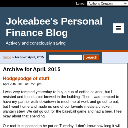
Layout:
Jokeabee's Personal
Finance Blog
Actively and consciously saving
Home
>
Archive: April, 2015
Archive for April, 2015
Hodgepodge of stuff
April 25th, 2015 at 07:25 pm
I was very tempted yesterday to buy a cup of coffee at work, but I
resisted and found a pot brewed in the building. Then I was tempted to
have my partner walk downtown to meet me at work and go out to eat,
but I went home and made us one of our favorite meals-a chicken
plantain stew. We did go out for the baseball game and had a beer. I feel
okay about that spending.
Our roof is supposed to be put on Tuesday. I don't know how long it will