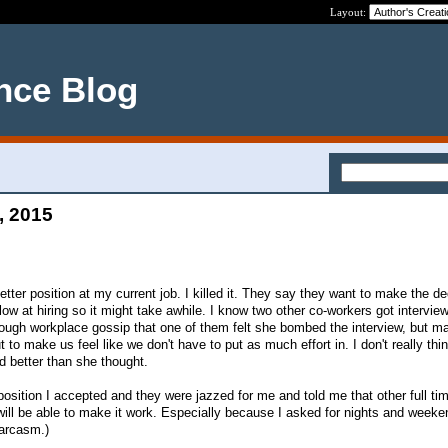
Layout:
nce Blog
, 2015
etter position at my current job. I killed it. They say they want to make the de
ow at hiring so it might take awhile. I know two other co-workers got intervie
through workplace gossip that one of them felt she bombed the interview, but 
t to make us feel like we don't have to put as much effort in. I don't really thi
id better than she thought.
position I accepted and they were jazzed for me and told me that other full tim
will be able to make it work. Especially because I asked for nights and weeke
arcasm.)