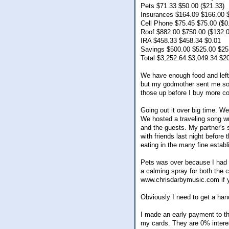
Pets $71.33 $50.00 ($21.33)
Insurances $164.09 $166.00 
Cell Phone $75.45 $75.00 ($0
Roof $882.00 $750.00 ($132.0
IRA $458.33 $458.34 $0.01
Savings $500.00 $525.00 $25
Total $3,252.64 $3,049.34 $2
We have enough food and lefto
but my godmother sent me some
those up before I buy more c
Going out it over big time. W
We hosted a traveling song wr
and the guests. My partner's 
with friends last night befor
eating in the many fine establ
Pets was over because I had t
a calming spray for both the c
www.chrisdarbymusic.com if yo
Obviously I need to get a hand
I made an early payment to the
my cards. They are 0% interest