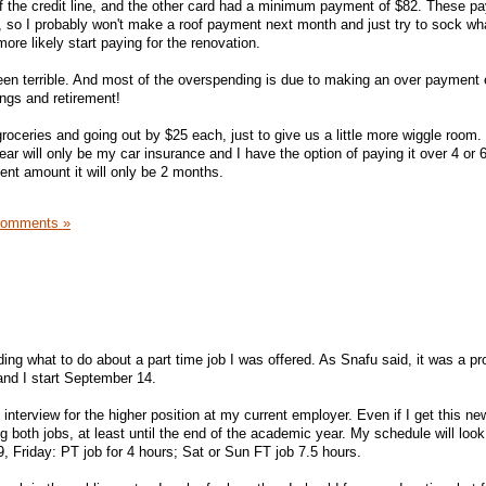
 the credit line, and the other card had a minimum payment of $82. These p
3, so I probably won't make a roof payment next month and just try to sock wh
ore likely start paying for the renovation.
been terrible. And most of the overspending is due to making an over payment e
ings and retirement!
roceries and going out by $25 each, just to give us a little more wiggle room.
ear will only be my car insurance and I have the option of paying it over 4 or
ent amount it will only be 2 months.
Comments »
ing what to do about a part time job I was offered. As Snafu said, it was a pr
 and I start September 14.
nterview for the higher position at my current employer. Even if I get this new
wing both jobs, at least until the end of the academic year. My schedule will look 
, Friday: PT job for 4 hours; Sat or Sun FT job 7.5 hours.