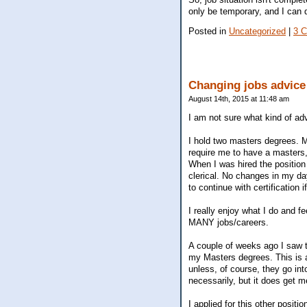
only be temporary, and I can d
Posted in
Uncategorized
|
3 
Changing jobs advice
August 14th, 2015 at 11:48 am
I am not sure what kind of ad
I hold two masters degrees. My
require me to have a masters,
When I was hired the positio
clerical. No changes in my day
to continue with certification if
I really enjoy what I do and 
MANY jobs/careers.
A couple of weeks ago I saw th
my Masters degrees. This is a
unless, of course, they go int
necessarily, but it does get me
I applied for this other positi