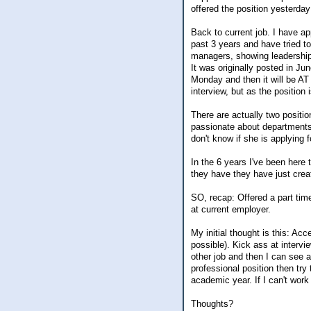
offered the position yesterday 
Back to current job. I have ap
past 3 years and have tried to
managers, showing leadership w
It was originally posted in Ju
Monday and then it will be AT 
interview, but as the position 
There are actually two positi
passionate about departments 
don't know if she is applying f
In the 6 years I've been here 
they have they have just crea
SO, recap: Offered a part time
at current employer.
My initial thought is this: Ac
possible). Kick ass at intervie
other job and then I can see a
professional position then try 
academic year. If I can't work
Thoughts?