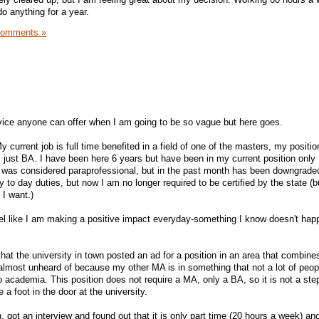
o anything for a year.
Comments »
vice anyone can offer when I am going to be so vague but here goes.
 current job is full time benefited in a field of one of the masters, my positio
 just BA. I have been here 6 years but have been in my current position only 
n was considered paraprofessional, but in the past month has been downgrade
 to day duties, but now I am no longer required to be certified by the state (b
 I want.)
feel like I am making a positive impact everyday-something I know doesn't hap
at the university in town posted an ad for a position in an area that combine
lmost unheard of because my other MA is in something that not a lot of peopl
o academia. This position does not require a MA, only a BA, so it is not a ste
 a foot in the door at the university.
on, got an interview and found out that it is only part time (20 hours a week) a