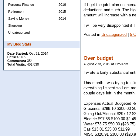
If I get the job I plan on inc
Personal Finance
2016
deductions and such. The bigg
Retirement
2015
amount will increase with a ne
Saving Money
2014
I will be very disappointed if I
Shopping
Uncategorized
Posted in
Uncategorized
|
5 
My Blog Stats
Date Started:
Oct 31, 2014
Entries:
105
Over budget
Comments:
354
August 29th, 2015 at 11:50 am
Total Visits:
401,830
I wrote a fairly substantial e
This month I was trying to sti
everything I spent so I am mo
couple days left in the month.
Expenses Actual Budgeted R
Groceries $299.10 $300.00 $
Going Out/Alcohol $297.12 $2
Electric $97.55 $100.00 $2.45
Water $73.75 $50.00 ($23.75)
Gas $13.01 $25.00 $11.99
MISC $320.91 $300.00 ($20.9