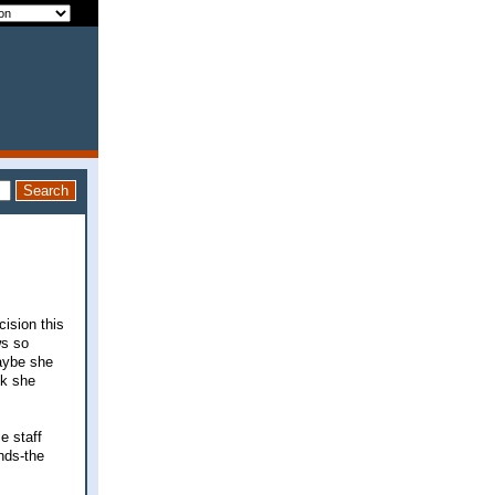
cision this
ws so
maybe she
nk she
e staff
nds-the