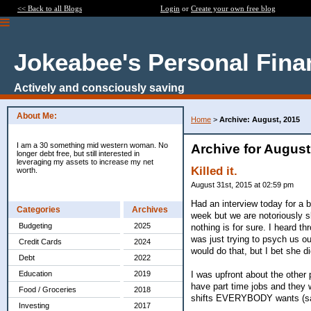
<< Back to all Blogs
Login
or
Create your own free blog
Jokeabee's Personal Fina
Actively and consciously saving
About Me:
Home
>
Archive: August, 2015
I am a 30 something mid western woman. No
Archive for August
longer debt free, but still interested in
leveraging my assets to increase my net
Killed it.
worth.
August 31st, 2015 at 02:59 pm
Had an interview today for a b
Categories
Archives
week but we are notoriously sl
Budgeting
2025
nothing is for sure. I heard 
was just trying to psych us ou
Credit Cards
2024
would do that, but I bet she d
Debt
2022
I was upfront about the other 
Education
2019
have part time jobs and they 
Food / Groceries
2018
shifts EVERYBODY wants (s
Investing
2017