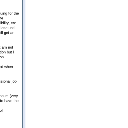
uing for the
he
ility, etc.
lose until
ll get an
t am not
ion but I
ion.
 and when
ssional job
 hours (very
 to have the
of