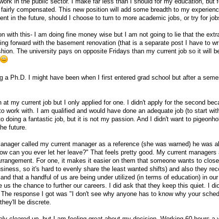
rk in the public sector. I make far less than I should for my education, but f
 fairly compensated. This new position will add some breadth to my experien
t in the future, should I choose to turn to more academic jobs, or try for jo
on with this- I am doing fine money wise but I am not going to lie that the ext
ng forward with the basement renovation (that is a separate post I have to wri
ushion. The university pays on opposite Fridays than my current job so it will b
ng a Ph.D. I might have been when I first entered grad school but after a seme
at my current job but I only applied for one. I didn't apply for the second beca
to work with. I am qualified and would have done an adequate job (to start wit
 doing a fantastic job, but it is not my passion. And I didn't want to pigeonh
the future.
nager called my current manager as a reference (she was warned) he was a
w can you ever let her leave?" That feels pretty good. My current managers 
 arrangement. For one, it makes it easier on them that someone wants to clos
siness, so it's hard to evenly share the least wanted shifts) and also they rec
and that a handful of us are being under utilized (in terms of education) in our
us the chance to further our careers. I did ask that they keep this quiet. I did
ew. The response I got was "I don't see why anyone has to know why your sche
hey'll be discrete.
tely cleared up, but I am feeling great about my decision. Working 60 hours a 