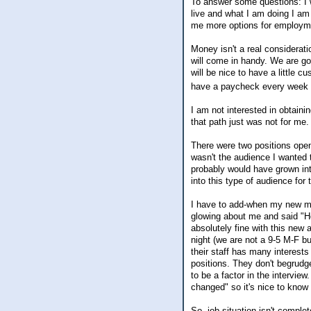
To answer some questions: I wo
live and what I am doing I am
me more options for employmen
Money isn't a real considerati
will come in handy. We are goi
will be nice to have a little c
have a paycheck every week
I am not interested in obtaini
that path just was not for me.
There were two positions open 
wasn't the audience I wanted 
probably would have grown into
into this type of audience for 
I have to add-when my new ma
glowing about me and said "Ho
absolutely fine with this new
night (we are not a 9-5 M-F bu
their staff has many interests 
positions. They don't begrudge 
to be a factor in the intervi
changed" so it's nice to know t
So, job situation isn't comple