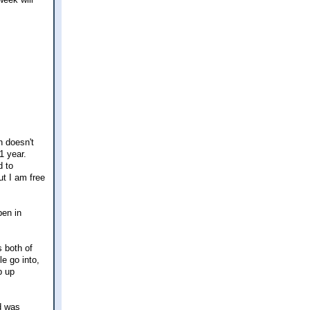
n doesn't
1 year.
d to
ut I am free
pen in
s both of
e go into,
p up
nd was