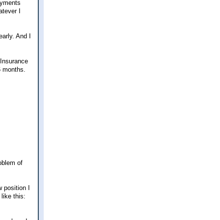
ayments
atever I
arly. And I
 Insurance
 6 months.
oblem of
 position I
like this: