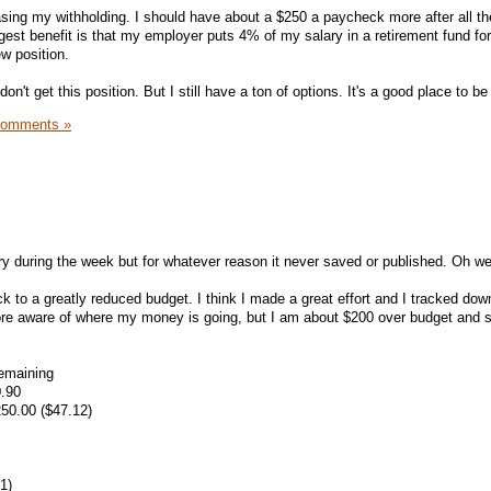
reasing my withholding. I should have about a $250 a paycheck more after all the
est benefit is that my employer puts 4% of my salary in a retirement fund fo
w position.
 don't get this position. But I still have a ton of options. It's a good place to be 
Comments »
ntry during the week but for whatever reason it never saved or published. Oh wel
ck to a greatly reduced budget. I think I made a great effort and I tracked dow
re aware of where my money is going, but I am about $200 over budget and st
emaining
0.90
50.00 ($47.12)
1)