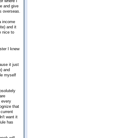
or where I
ce and give
bs overseas.
ra income
te) and it
e nice to
ster I knew
use it just
h) and
ole myself
bsolutely
are
e every
ognize that
 current
n't want it
dule has
week will