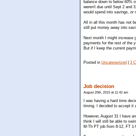
balance down to below 60% of
weren't due until Sept 2 and 
would spend into savings, or m
All in all this month has not 
still put money away into sav
Next month I might increase g
payments for the rest of the y
But if I keep the current paym
Posted in
Uncategorized
|
3 
Job decision
August 20th, 2015 at 11:42 am
I was having a hard time decid
timing. I decided to accept it
However, August 31 I have an i
think I will still be able to s
M-Th PT job from 8-12, FT 1-9