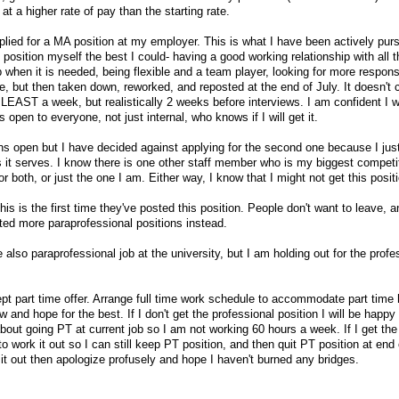
at a higher rate of pay than the starting rate.
plied for a MA position at my employer. This is what I have been actively purs
 position myself the best I could- having a good working relationship with all t
hen it is needed, being flexible and a team player, looking for more responsib
ne, but then taken down, reworked, and reposted at the end of July. It doesn't c
LEAST a week, but realistically 2 weeks before interviews. I am confident I wi
is open to everyone, not just internal, who knows if I will get it.
ons open but I have decided against applying for the second one because I jus
it serves. I know there is one other staff member who is my biggest competit
or both, or just the one I am. Either way, I know that I might not get this posit
this is the first time they've posted this position. People don't want to leave,
ted more paraprofessional positions instead.
 also paraprofessional job at the university, but I am holding out for the profe
cept part time offer. Arrange full time work schedule to accommodate part time
w and hope for the best. If I don't get the professional position I will be happy
bout going PT at current job so I am not working 60 hours a week. If I get the
to work it out so I can still keep PT position, and then quit PT position at end 
 it out then apologize profusely and hope I haven't burned any bridges.