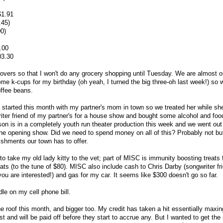
$1.91
.45)
0)
.00
03.30
vers so that I won't do any grocery shopping until Tuesday. We are almost ou
 k-cups for my birthday (oh yeah, I turned the big three-oh last week!) so w
offee beans.
e started this month with my partner's mom in town so we treated her while sh
iter friend of my partner's for a house show and bought some alcohol and foo
son is in a completely youth run theater production this week and we went out 
e the opening show. Did we need to spend money on all of this? Probably not bu
ishments our town has to offer.
o take my old lady kitty to the vet; part of MISC is immunity boosting treats 
ats (to the tune of $80). MISC also include cash to Chris Darby (songwriter fr
u are interested!) and gas for my car. It seems like $300 doesn't go so far.
le on my cell phone bill.
 roof this month, and bigger too. My credit has taken a hit essentially maxin
 and will be paid off before they start to accrue any. But I wanted to get the