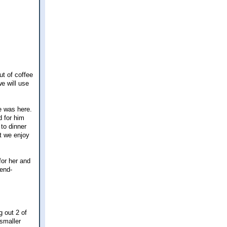
t of coffee
e will use
e was here.
d for him
to dinner
t we enjoy
for her and
iend-
g out 2 of
 smaller