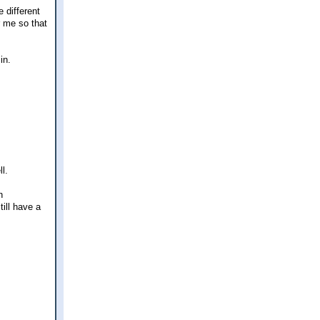
 different
r me so that
in.
l.
n
ill have a