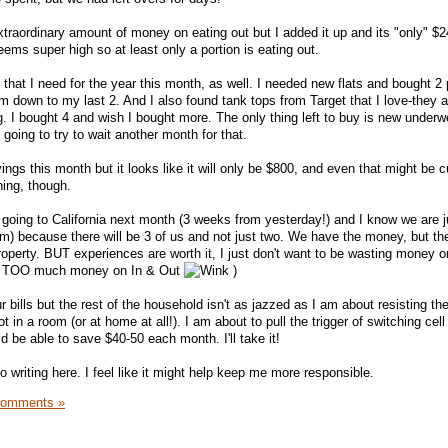
xtraordinary amount of money on eating out but I added it up and its "only" $2
seems super high so at least only a portion is eating out.
 that I need for the year this month, as well. I needed new flats and bought 2 p
m down to my last 2. And I also found tank tops from Target that I love-they a
g. I bought 4 and wish I bought more. The only thing left to buy is new underwe
going to try to wait another month for that.
ngs this month but it looks like it will only be $800, and even that might be cu
hing, though.
oing to California next month (3 weeks from yesterday!) and I know we are j
rm) because there will be 3 of us and not just two. We have the money, but ther
roperty. BUT experiences are worth it, I just don't want to be wasting money o
ot TOO much money on In & Out
)
r bills but the rest of the household isn't as jazzed as I am about resisting th
ot in a room (or at home at all!). I am about to pull the trigger of switching cell
 be able to save $40-50 each month. I'll take it!
to writing here. I feel like it might help keep me more responsible.
Comments »