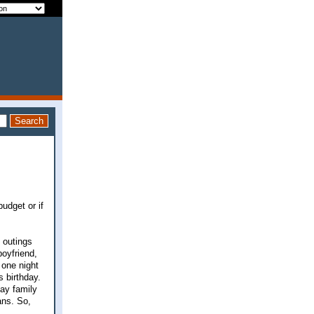
udget or if
 outings
oyfriend,
 one night
s birthday.
day family
ans. So,