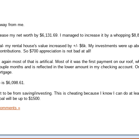
 away from me.
rease my net worth by $6,131.69. I managed to increase it by a whopping $8,
icial- my rental house's value increased by +/- $6k. My investments were up ab
tributions. So $700 appreciation is not bad at all!
gain most of that is artifical. Most of it was the first payment on our roof, w
couple months and is reflected in the lower amount in my checking account. O
ortgage.
 is $6,098.61.
 it to be from saving/investing. This is cheating because I know I can do at lea
al will be up to $1500.
Comments »