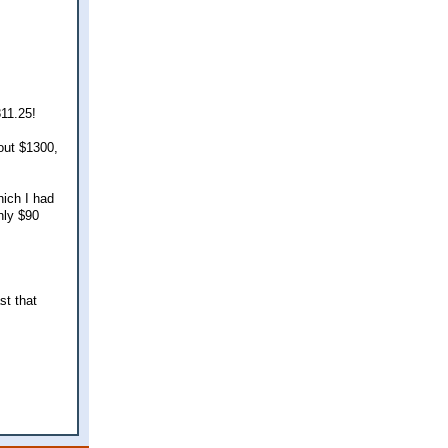
811.25!
out $1300,
hich I had
nly $90
st that