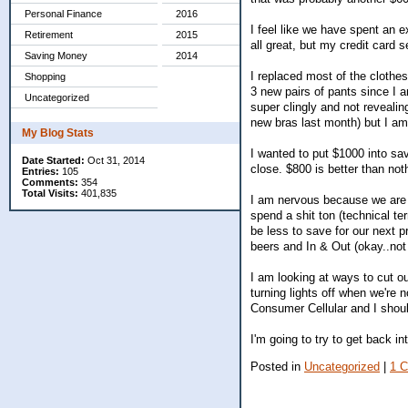
Personal Finance
2016
I feel like we have spent an e
Retirement
2015
all great, but my credit card 
Saving Money
2014
I replaced most of the clothes
Shopping
3 new pairs of pants since I a
Uncategorized
super clingly and not revealin
new bras last month) but I am 
My Blog Stats
I wanted to put $1000 into savi
Date Started:
Oct 31, 2014
close. $800 is better than not
Entries:
105
Comments:
354
Total Visits:
401,835
I am nervous because we are g
spend a shit ton (technical te
be less to save for our next p
beers and In & Out (okay..n
I am looking at ways to cut ou
turning lights off when we're n
Consumer Cellular and I should
I'm going to try to get back in
Posted in
Uncategorized
|
1 