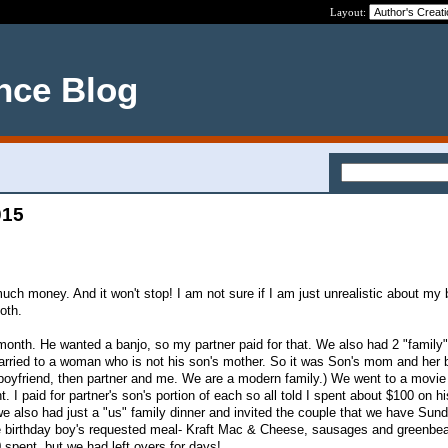
Layout:
nce Blog
015
h money. And it won't stop! I am not sure if I am just unrealistic about my b
oth.
 month. He wanted a banjo, so my partner paid for that. We also had 2 "family"
rried to a woman who is not his son's mother. So it was Son's mom and her b
 boyfriend, then partner and me. We are a modern family.) We went to a movie
. I paid for partner's son's portion of each so all told I spent about $100 on hi
we also had just a "us" family dinner and invited the couple that we have Sun
he birthday boy's requested meal- Kraft Mac & Cheese, sausages and greenbe
 spent, but we had left overs for days!