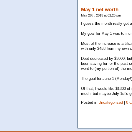
May 1 net worth
May 28th, 2015 at 02:25 pm
I guess the month really got
My goal for May 1 was to inc
Most of the increase is artif
with only $458 from my own con
Debt decreased by $3000, but a
been saving for for the past 
went to (my portion of) the m
The goal for June 1 (Monday!)
Of that, I would like $1300 of
much, but maybe July 1st's go
Posted in
Uncategorized
|
0 