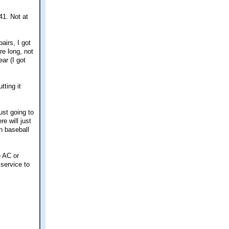
41. Not at
airs, I got
re long, not
ar (I got
tting it
ust going to
e will just
n baseball
e AC or
 service to