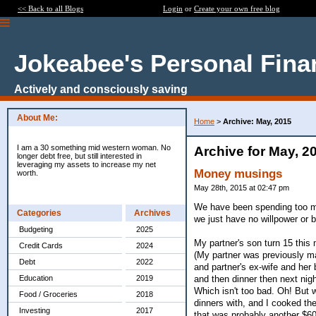
<< Back to all Blogs
Login
or
Create your own free blog
Jokeabee's Personal Fina
Actively and consciously saving
About Me:
Home
>
Archive: May, 2015
I am a 30 something mid western woman. No
Archive for May, 2
longer debt free, but still interested in
leveraging my assets to increase my net
Money musings
worth.
May 28th, 2015 at 02:47 pm
We have been spending too muc
Categories
Archives
we just have no willpower or b
Budgeting
2025
My partner's son turn 15 this
Credit Cards
2024
(My partner was previously ma
Debt
2022
and partner's ex-wife and her
and then dinner then next night
Education
2019
Which isn't too bad. Oh! But 
Food / Groceries
2018
dinners with, and I cooked t
Investing
2017
that was probably another $60