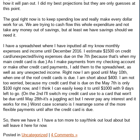
how it will pan out. I did my best projections but they are only guesses at
this point.
The goal right now is to keep spending low and really make every dollar
work for us. We are trying to cash flow this whole expenditure and not
take any money out of savings, but at least we have savings should we
need it.
I have a spreadsheet where I have inputted all my know monthly
expenses and income until December 2016. I estimate $1500 on credit
card/unexpected/living expenses due on the 7th (because that's when my
main credit card is due.) As I make payments from my checking account
or make other credit card payments, I add them to the spreadsheet, as
well as any unexpected income. Right now I am good until May 10th,
when one of the roof credit cards is due. I am short about $400. I am not
too worried, because my credit card that is due on the May 7th is only
$100 right now, and I think I can easily keep it to until $1000 with 9 days
left to go. (On the 2nd I'll switch my credit card use to a card that won't
be due until May 28th-it's a juggling act but I never pay any interest and it
works for me.) Worst case scenario is I rearrange some of the more
flexible payments until after the credit card is due.
So, there we have it. I have a ton more to say/think out loud about but
will leave it here for now.
Posted in
Uncategorized
|
4 Comments »