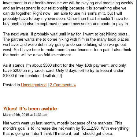
investment in our health because we will be playing and practicing weekly
and an investment in our relationship because it is something else we
can do together. Right now I am able to use his son's mitt, but I will
probably have to buy my own soon. Other than that I shouldn't have to
buy anything else except maybe some new socks and pants to play in.
The next want I'll probably wait until May for. I want to get hiking boots.
The partner wants me to come hiking with him in the many local places
we have, and we're definitely going to do some hiking when we go out
west. So I have time to make room in our finances for a pair. I also think
the boots will be a two fold investment.
As it stands I'm about $500 short for the May 10th payment, and only
have $200 on my credit card. Only 8 days left to try to keep it under
$1000 (I am confident I will do it!)
Posted in
Uncategorized
|
2 Comments »
Yikes! It's been awhile
March 24th, 2015 at 11:31 am
Net worth went up last month, mostly because of the markets. This
month's goal is to increase the net worth by $6,112.98. With everything
that is going on I don't think I'll make it, but I should get close.