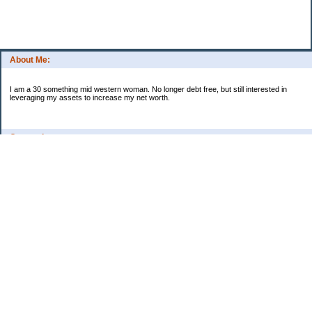
About Me:
I am a 30 something mid western woman. No longer debt free, but still interested in
leveraging my assets to increase my net worth.
Categories
Budgeting
Credit Cards
Debt
Education
Food / Groceries
Investing
Personal Finance
Retirement
Saving Money
Shopping