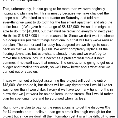
This, unfortunately, is also going to be more than we were originally
hoping and planning for. This is mostly because we have changed the
scope a bit. We talked to a contractor on Saturday and told him
everything we want to do (both for the basement apartment and also the
entire house.) We gave him a range of $8-$12,000. He said he might be
able to do it for $12,000, but then we'd be replacing everything next year.
He thinks $15-$18,000 is more reasonable. Since we don't want to cheap
out completely (we want things functional but that will last) we've revised
our plan. The partner and I already have agreed on two things to scale
back on that will save us $2,000. We won't completely replace all the
flooring downstairs but use what is already there and we won't try to
move the electrical box. If it becomes a problem we'll move it next
summer, if not we'll save that money. The contractor is going to get us a
budget and timeline this week, so we'll know better about what else we
can cut out or save on.
I have written out a budget assuming this project will cost the entire
$18,000. We can do it, but things will be way tighter than I would like for
way longer than I would like. I worry if we have too many tight months in
a row that we just won't be able to keep up the steam. But I would rather
plan for spending more and be surprised when it's less.
Right now the plan to pay for the renovations is to get the discover 0%
for 14 months card. I believe I can get a credit limit high enough for the
project but since we don't all the information yet it is a little difficult to see