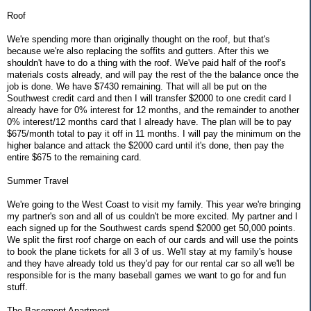
Roof
We're spending more than originally thought on the roof, but that's
because we're also replacing the soffits and gutters. After this we
shouldn't have to do a thing with the roof. We've paid half of the roof's
materials costs already, and will pay the rest of the the balance once the
job is done. We have $7430 remaining. That will all be put on the
Southwest credit card and then I will transfer $2000 to one credit card I
already have for 0% interest for 12 months, and the remainder to another
0% interest/12 months card that I already have. The plan will be to pay
$675/month total to pay it off in 11 months. I will pay the minimum on the
higher balance and attack the $2000 card until it's done, then pay the
entire $675 to the remaining card.
Summer Travel
We're going to the West Coast to visit my family. This year we're bringing
my partner's son and all of us couldn't be more excited. My partner and I
each signed up for the Southwest cards spend $2000 get 50,000 points.
We split the first roof charge on each of our cards and will use the points
to book the plane tickets for all 3 of us. We'll stay at my family's house
and they have already told us they'd pay for our rental car so all we'll be
responsible for is the many baseball games we want to go for and fun
stuff.
The Basement Apartment