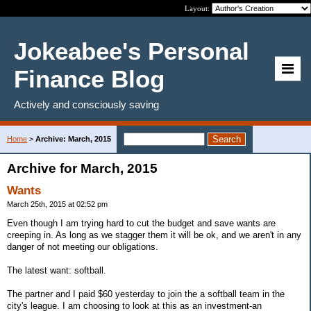
Layout:
Jokeabee's Personal
Finance Blog
Actively and consciously saving
Home
>
Archive: March, 2015
Archive for March, 2015
Wants
March 25th, 2015 at 02:52 pm
Even though I am trying hard to cut the budget and save wants are
creeping in. As long as we stagger them it will be ok, and we aren't in any
danger of not meeting our obligations.
The latest want: softball.
The partner and I paid $60 yesterday to join the a softball team in the
city's league. I am choosing to look at this as an investment-an